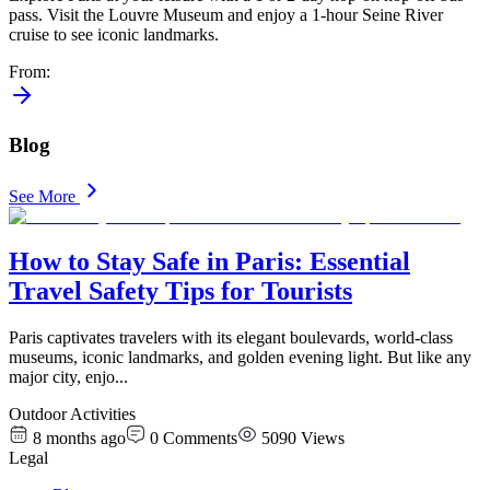
pass. Visit the Louvre Museum and enjoy a 1-hour Seine River
cruise to see iconic landmarks.
From
:
Blog
See More
How to Stay Safe in Paris: Essential
Travel Safety Tips for Tourists
Paris captivates travelers with its elegant boulevards, world-class
museums, iconic landmarks, and golden evening light. But like any
major city, enjo
...
Outdoor Activities
8 months ago
0
Comments
5090
Views
Legal