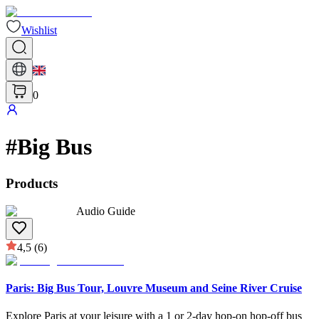
Wishlist
0
#
Big Bus
Products
Audio Guide
4,5
(6)
Paris: Big Bus Tour, Louvre Museum and Seine River Cruise
Explore Paris at your leisure with a 1 or 2-day hop-on hop-off bus