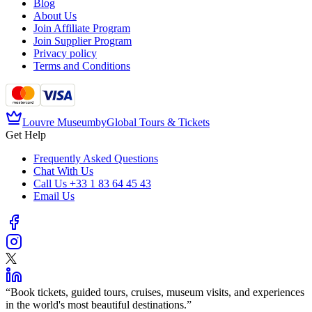
Blog
About Us
Join Affiliate Program
Join Supplier Program
Privacy policy
Terms and Conditions
Louvre Museum
by
Global Tours & Tickets
Get Help
Frequently Asked Questions
Chat With Us
Call Us
+33 1 83 64 45 43
Email Us
“
Book tickets, guided tours, cruises, museum visits, and experiences
in the world's most beautiful destinations.
”