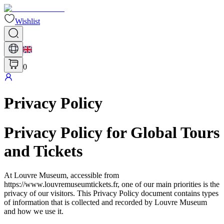
Wishlist
0
Privacy Policy
Privacy Policy for Global Tours
and Tickets
At Louvre Museum, accessible from
https://www.louvremuseumtickets.fr, one of our main priorities is the
privacy of our visitors. This Privacy Policy document contains types
of information that is collected and recorded by Louvre Museum
and how we use it.