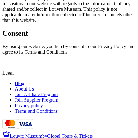
for visitors to our website with regards to the information that they
shared and/or collect in Louvre Museum. This policy is not
applicable to any information collected offline or via channels other
than this website.
Consent
By using our website, you hereby consent to our Privacy Policy and
agree to its Terms and Conditions.
Legal
Blog
About Us
Join Affiliate Program
Join Supplier Program
Privacy policy
Terms and Conditions
Louvre Museum
by
Global Tours & Tickets