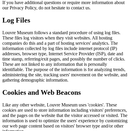
If you have additional questions or require more information about
our Privacy Policy, do not hesitate to contact us.
Log Files
Louvre Museum follows a standard procedure of using log files.
These files log visitors when they visit websites. All hosting
companies do this and a part of hosting services' analytics. The
information collected by log files include internet protocol (IP)
addresses, browser type, Internet Service Provider (ISP), date and
time stamp, referring/exit pages, and possibly the number of clicks.
These are not linked to any information that is personally
identifiable. The purpose of the information is for analyzing trends,
administering the site, tracking users' movement on the website, and
gathering demographic information.
Cookies and Web Beacons
Like any other website, Louvre Museum uses 'cookies'. These
cookies are used to store information including visitors' preferences,
and the pages on the website that the visitor accessed or visited. The
information is used to optimize the users' experience by customizing
our web page content based on visitors' browser type and/or other