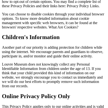
how to opt-out of certain options. You may find a complete list of
these Privacy Policies and their links here: Privacy Policy Links.
You can choose to disable cookies through your individual browser
options. To know more detailed information about cookie
management with specific web browsers, it can be found at the
browsers' respective websites. What Are Cookies?
Children's Information
Another part of our priority is adding protection for children while
using the internet. We encourage parents and guardians to observe,
participate in, and/or monitor and guide their online activity.
Louvre Museum does not knowingly collect any Personal
Identifiable Information from children under the age of 13. If you
think that your child provided this kind of information on our
website, we strongly encourage you to contact us immediately and
we will do our best efforts to promptly remove such information
from our records.
Online Privacy Policy Only
This Privacy Policy applies only to our online activities and is valid