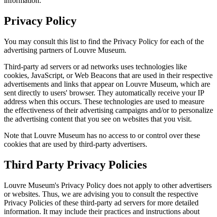
information.
Privacy Policy
You may consult this list to find the Privacy Policy for each of the
advertising partners of Louvre Museum.
Third-party ad servers or ad networks uses technologies like
cookies, JavaScript, or Web Beacons that are used in their respective
advertisements and links that appear on Louvre Museum, which are
sent directly to users' browser. They automatically receive your IP
address when this occurs. These technologies are used to measure
the effectiveness of their advertising campaigns and/or to personalize
the advertising content that you see on websites that you visit.
Note that Louvre Museum has no access to or control over these
cookies that are used by third-party advertisers.
Third Party Privacy Policies
Louvre Museum's Privacy Policy does not apply to other advertisers
or websites. Thus, we are advising you to consult the respective
Privacy Policies of these third-party ad servers for more detailed
information. It may include their practices and instructions about