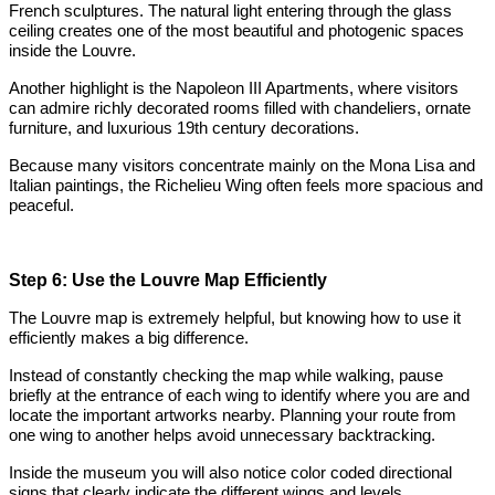
French sculptures. The natural light entering through the glass
ceiling creates one of the most beautiful and photogenic spaces
inside the Louvre.
Another highlight is the Napoleon III Apartments, where visitors
can admire richly decorated rooms filled with chandeliers, ornate
furniture, and luxurious 19th century decorations.
Because many visitors concentrate mainly on the Mona Lisa and
Italian paintings, the Richelieu Wing often feels more spacious and
peaceful.
Step 6: Use the Louvre Map Efficiently
The Louvre map is extremely helpful, but knowing how to use it
efficiently makes a big difference.
Instead of constantly checking the map while walking, pause
briefly at the entrance of each wing to identify where you are and
locate the important artworks nearby. Planning your route from
one wing to another helps avoid unnecessary backtracking.
Inside the museum you will also notice color coded directional
signs that clearly indicate the different wings and levels.