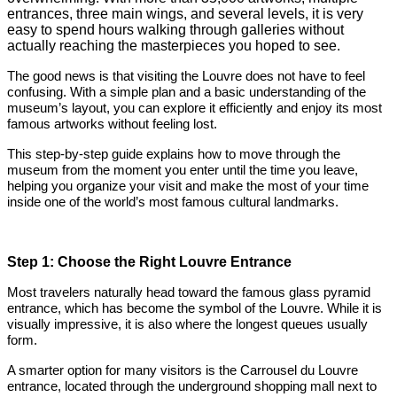
entrances, three main wings, and several levels, it is very
easy to spend hours walking through galleries without
actually reaching the masterpieces you hoped to see.
The good news is that visiting the Louvre does not have to feel
confusing. With a simple plan and a basic understanding of the
museum’s layout, you can explore it efficiently and enjoy its most
famous artworks without feeling lost.
This step-by-step guide explains how to move through the
museum from the moment you enter until the time you leave,
helping you organize your visit and make the most of your time
inside one of the world’s most famous cultural landmarks.
Step 1: Choose the Right Louvre Entrance
Most travelers naturally head toward the famous glass pyramid
entrance, which has become the symbol of the Louvre. While it is
visually impressive, it is also where the longest queues usually
form.
A smarter option for many visitors is the Carrousel du Louvre
entrance, located through the underground shopping mall next to