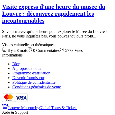
Visite express d'une heure du musée du
Louvre : découvrez rapidement les
incontournables
Si vous n’avez qu’une heure pour explorer le Musée du Louvre à
Paris, ne vous inquiétez pas, vous pouvez toujours profit
...
Visites culturelles et thématiques
il y a 8 mois
0
Commentaires
5778
Vues
Informations
Blog
À propos de nous
Programme d'affiliation
Devenir fournisseur
Politique de confidentialité
Conditions générales de vente
Louvre Museum
by
Global Tours & Tickets
Aide & Support