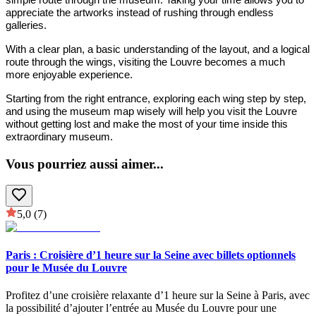
appreciate the artworks instead of rushing through endless
galleries.
With a clear plan, a basic understanding of the layout, and a logical
route through the wings, visiting the Louvre becomes a much
more enjoyable experience.
Starting from the right entrance, exploring each wing step by step,
and using the museum map wisely will help you visit the Louvre
without getting lost and make the most of your time inside this
extraordinary museum.
Vous pourriez aussi aimer
...
5,0
(7)
Paris : Croisière d’1 heure sur la Seine avec billets optionnels
pour le Musée du Louvre
Profitez d’une croisière relaxante d’1 heure sur la Seine à Paris, avec
la possibilité d’ajouter l’entrée au Musée du Louvre pour une