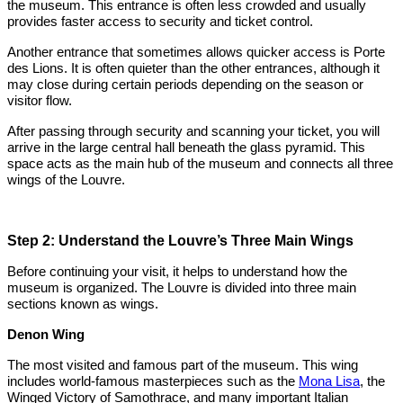
the museum. This entrance is often less crowded and usually
provides faster access to security and ticket control.
Another entrance that sometimes allows quicker access is Porte
des Lions. It is often quieter than the other entrances, although it
may close during certain periods depending on the season or
visitor flow.
After passing through security and scanning your ticket, you will
arrive in the large central hall beneath the glass pyramid. This
space acts as the main hub of the museum and connects all three
wings of the Louvre.
Step 2: Understand the Louvre’s Three Main Wings
Before continuing your visit, it helps to understand how the
museum is organized. The Louvre is divided into three main
sections known as wings.
Denon Wing
The most visited and famous part of the museum. This wing
includes world-famous masterpieces such as the
Mona Lisa
, the
Winged Victory of Samothrace, and many important Italian