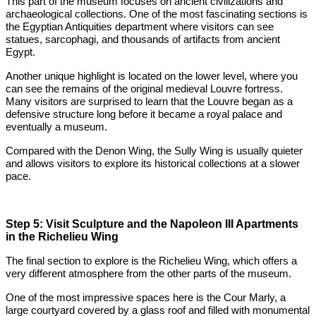
This part of the museum focuses on ancient civilizations and
archaeological collections. One of the most fascinating sections is
the Egyptian Antiquities department where visitors can see
statues, sarcophagi, and thousands of artifacts from ancient
Egypt.
Another unique highlight is located on the lower level, where you
can see the remains of the original medieval Louvre fortress.
Many visitors are surprised to learn that the Louvre began as a
defensive structure long before it became a royal palace and
eventually a museum.
Compared with the Denon Wing, the Sully Wing is usually quieter
and allows visitors to explore its historical collections at a slower
pace.
Step 5: Visit Sculpture and the Napoleon III Apartments
in the Richelieu Wing
The final section to explore is the Richelieu Wing, which offers a
very different atmosphere from the other parts of the museum.
One of the most impressive spaces here is the Cour Marly, a
large courtyard covered by a glass roof and filled with monumental