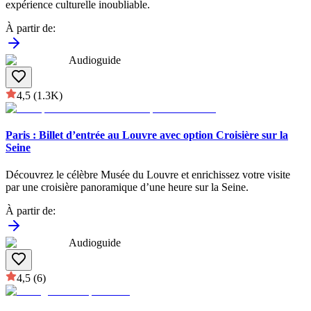
expérience culturelle inoubliable.
À partir de
:
Audioguide
4,5
(1.3K)
Paris : Billet d’entrée au Louvre avec option Croisière sur la
Seine
Découvrez le célèbre Musée du Louvre et enrichissez votre visite
par une croisière panoramique d’une heure sur la Seine.
À partir de
:
Audioguide
4,5
(6)