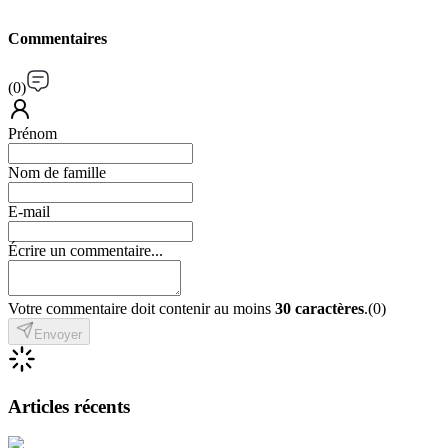
Commentaires
(
0
)
Prénom
Nom de famille
E-mail
Écrire un commentaire...
Votre commentaire doit contenir au moins
30 caractères
.
(
0
)
Envoyer
Articles récents