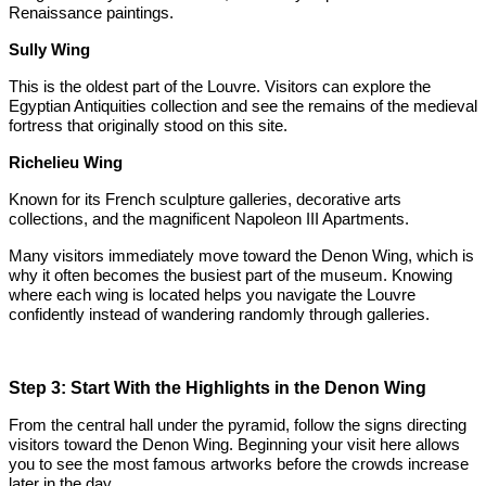
Renaissance paintings.
Sully Wing
This is the oldest part of the Louvre. Visitors can explore the
Egyptian Antiquities collection and see the remains of the medieval
fortress that originally stood on this site.
Richelieu Wing
Known for its French sculpture galleries, decorative arts
collections, and the magnificent Napoleon III Apartments.
Many visitors immediately move toward the Denon Wing, which is
why it often becomes the busiest part of the museum. Knowing
where each wing is located helps you navigate the Louvre
confidently instead of wandering randomly through galleries.
Step 3: Start With the Highlights in the Denon Wing
From the central hall under the pyramid, follow the signs directing
visitors toward the Denon Wing. Beginning your visit here allows
you to see the most famous artworks before the crowds increase
later in the day.