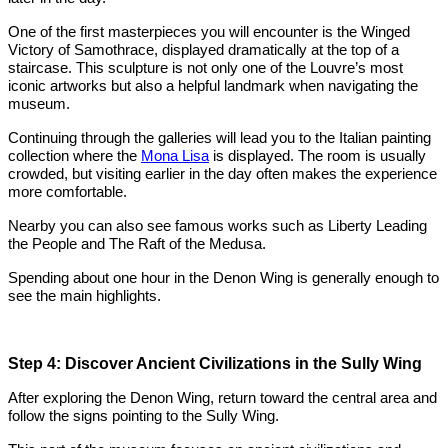
One of the first masterpieces you will encounter is the Winged
Victory of Samothrace, displayed dramatically at the top of a
staircase. This sculpture is not only one of the Louvre’s most
iconic artworks but also a helpful landmark when navigating the
museum.
Continuing through the galleries will lead you to the Italian painting
collection where the
Mona Lisa
is displayed. The room is usually
crowded, but visiting earlier in the day often makes the experience
more comfortable.
Nearby you can also see famous works such as Liberty Leading
the People and The Raft of the Medusa.
Spending about one hour in the Denon Wing is generally enough to
see the main highlights.
Step 4: Discover Ancient Civilizations in the Sully Wing
After exploring the Denon Wing, return toward the central area and
follow the signs pointing to the Sully Wing.