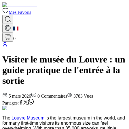
Mes Favoris
0
Visiter le musée du Louvre : un
guide pratique de l'entrée à la
sortie
5 mars 2026
0
Commentaires
3783
Vues
Partages
:
The
Louvre Museum
is the largest museum in the world, and
for many first-time visitors its enormous size can feel
overwhelming. With more than 35,000 artworks, multiple