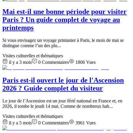
Mai est-il une bonne période pour visiter
Paris ? Un guide complet de voyage au
printemps
Si vous envisagez un voyage printanier à Paris, le mois de mai se
distingue comme l’un des plu
...
Visites culturelles et thématiques
il y a 3 mois
0
Commentaires
1806
Vues
Paris est-il ouvert le jour de l'Ascension
2026 ? Guide complet du visiteur
Le jour de l’Ascension est un jour férié national en France et, en
2026, il tombe le jeudi 14 mai. Comme de nombreux hab
...
Visites culturelles et thématiques
il y a 5 mois
0
Commentaires
3961
Vues