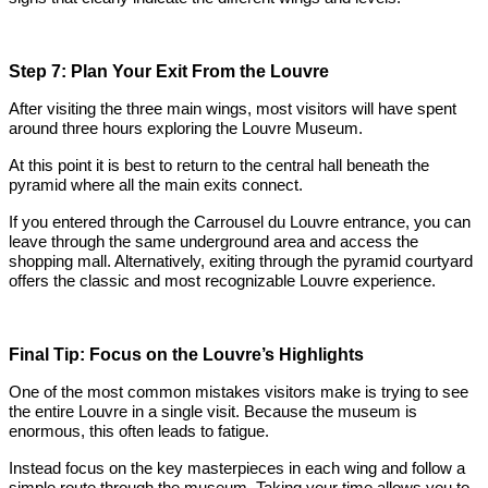
Step 7: Plan Your Exit From the Louvre
After visiting the three main wings, most visitors will have spent
around three hours exploring the Louvre Museum.
At this point it is best to return to the central hall beneath the
pyramid where all the main exits connect.
If you entered through the Carrousel du Louvre entrance, you can
leave through the same underground area and access the
shopping mall. Alternatively, exiting through the pyramid courtyard
offers the classic and most recognizable Louvre experience.
Final Tip: Focus on the Louvre’s Highlights
One of the most common mistakes visitors make is trying to see
the entire Louvre in a single visit. Because the museum is
enormous, this often leads to fatigue.
Instead focus on the key masterpieces in each wing and follow a
simple route through the museum. Taking your time allows you to