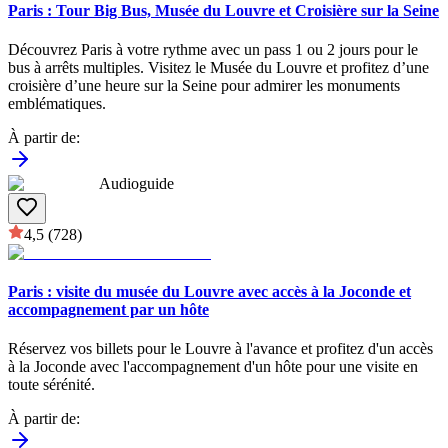
Paris : Tour Big Bus, Musée du Louvre et Croisière sur la Seine
Découvrez Paris à votre rythme avec un pass 1 ou 2 jours pour le
bus à arrêts multiples. Visitez le Musée du Louvre et profitez d’une
croisière d’une heure sur la Seine pour admirer les monuments
emblématiques.
À partir de
:
Audioguide
4,5
(728)
Paris : visite du musée du Louvre avec accès à la Joconde et
accompagnement par un hôte
Réservez vos billets pour le Louvre à l'avance et profitez d'un accès
à la Joconde avec l'accompagnement d'un hôte pour une visite en
toute sérénité.
À partir de
: