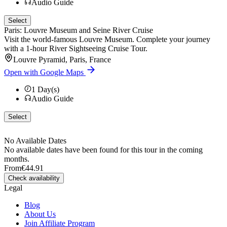
Audio Guide
Select
Paris: Louvre Museum and Seine River Cruise
Visit the world-famous Louvre Museum. Complete your journey
with a 1-hour River Sightseeing Cruise Tour.
Louvre Pyramid, Paris, France
Open with Google Maps
1
Day(s)
Audio Guide
Select
No Available Dates
No available dates have been found for this tour in the coming
months.
From
€44.91
Check availability
Legal
Blog
About Us
Join Affiliate Program