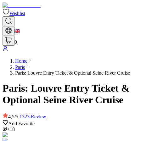
Wishlist
0
Home
Paris
Paris: Louvre Entry Ticket & Optional Seine River Cruise
Paris: Louvre Entry Ticket &
Optional Seine River Cruise
4,5
/
5
1323
Review
Add Favorite
+18