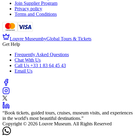
Join Supplier Program
Privacy policy
Terms and Conditions
Louvre Museum
by
Global Tours & Tickets
Get Help
Frequently Asked Questions
Chat With Us
Call Us
+33 1 83 64 45 43
Email Us
“
Book tickets, guided tours, cruises, museum visits, and experiences
in the world's most beautiful destinations.
”
Copyright © 2026 Louvre Museum. All Rights Reserved