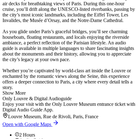
air decks for breathtaking views of Paris. During this one-hour
cruise, you’ll drift along the UNESCO-listed riverbanks, passing by
the city’s most iconic landmarks, including the Eiffel Tower, Les
Invalides, the Musée d’Orsay, and the Notre-Dame Cathedral.
As you glide under Paris’s graceful bridges, you’ll see charming
houseboats, floating restaurants, and locals enjoying the riverside
ambiance, a perfect reflection of the Parisian lifestyle. An audio
guide is available in multiple languages to share fascinating insights
about the monuments and their history, allowing you to appreciate
the city’s legacy at your own pace.
Whether you’re captivated by world-class art inside the Louvre or
enchanted by the romantic views along the Seine, this experience
offers a deeper connection to Paris, a city where every detail tells a
story.
Show More
Only Louvre & Digital Audioguide
Enjoy your visit with the Only Louvre Museum entrance ticket with
Digital Audio Guide App.
Louvre Museum, Rue de Rivoli, Paris, France
Open with Google Maps
2
Hours