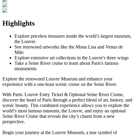
Highlights
Explore priceless treasures inside the world’s largest museum,
the Louvre.
See renowned artworks like the Mona Lisa and Venus de
Milo
Explore extensive art collections in the Louvre's three wings
Take a Seine River cruise to learn about Paris's famous
monuments
Explore the renowned Louvre Museum and enhance your
experience with a one-hour scenic cruise on the Seine River.
With Paris: Louvre Entry Ticket & Optional Seine River Cruise,
discover the heart of Paris through a perfect blend of art, history, and
scenic beauty. This combined experience allows you to explore the
world’s most famous museum, the Louvre, and enjoy an optional
Seine River Cruise that reveals the city’s charm from a new
perspective.
Begin your journey at the Louvre Museum, a true symbol of