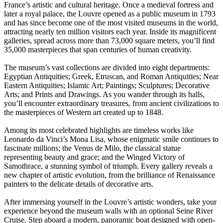
France’s artistic and cultural heritage. Once a medieval fortress and
later a royal palace, the Louvre opened as a public museum in 1793
and has since become one of the most visited museums in the world,
attracting nearly ten million visitors each year. Inside its magnificent
galleries, spread across more than 73,000 square meters, you’ll find
35,000 masterpieces that span centuries of human creativity.
The museum’s vast collections are divided into eight departments:
Egyptian Antiquities; Greek, Etruscan, and Roman Antiquities; Near
Eastern Antiquities; Islamic Art; Paintings; Sculptures; Decorative
Arts; and Prints and Drawings. As you wander through its halls,
you’ll encounter extraordinary treasures, from ancient civilizations to
the masterpieces of Western art created up to 1848.
Among its most celebrated highlights are timeless works like
Leonardo da Vinci’s Mona Lisa, whose enigmatic smile continues to
fascinate millions; the Venus de Milo, the classical statue
representing beauty and grace; and the Winged Victory of
Samothrace, a stunning symbol of triumph. Every gallery reveals a
new chapter of artistic evolution, from the brilliance of Renaissance
painters to the delicate details of decorative arts.
After immersing yourself in the Louvre’s artistic wonders, take your
experience beyond the museum walls with an optional Seine River
Cruise. Step aboard a modern, panoramic boat designed with open-