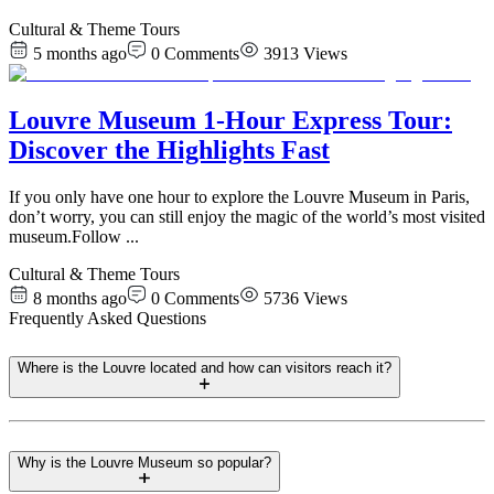
Cultural & Theme Tours
5 months ago
0
Comments
3913
Views
Louvre Museum 1-Hour Express Tour:
Discover the Highlights Fast
If you only have one hour to explore the Louvre Museum in Paris,
don’t worry, you can still enjoy the magic of the world’s most visited
museum.Follow
...
Cultural & Theme Tours
8 months ago
0
Comments
5736
Views
Frequently Asked Questions
Where is the Louvre located and how can visitors reach it?
Why is the Louvre Museum so popular?