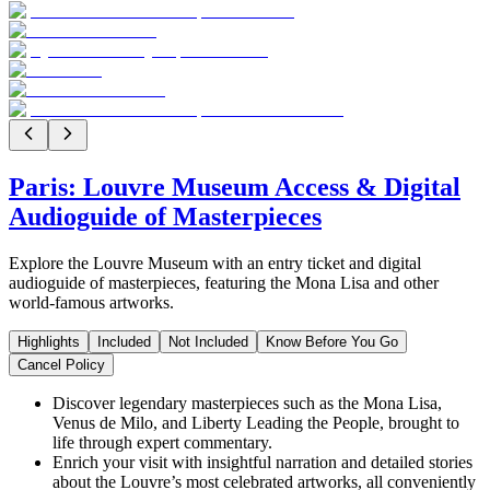
Paris: Louvre Museum Access & Digital
Audioguide of Masterpieces
Explore the Louvre Museum with an entry ticket and digital
audioguide of masterpieces, featuring the Mona Lisa and other
world-famous artworks.
Highlights
Included
Not Included
Know Before You Go
Cancel Policy
Discover legendary masterpieces such as the Mona Lisa,
Venus de Milo, and Liberty Leading the People, brought to
life through expert commentary.
Enrich your visit with insightful narration and detailed stories
about the Louvre’s most celebrated artworks, all conveniently