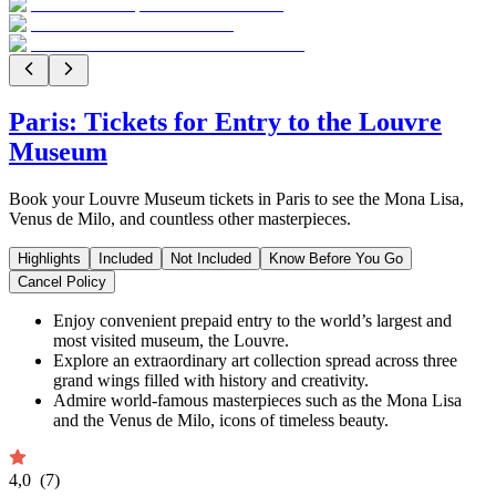
Paris: Tickets for Entry to the Louvre
Museum
Book your Louvre Museum tickets in Paris to see the Mona Lisa,
Venus de Milo, and countless other masterpieces.
Highlights
Included
Not Included
Know Before You Go
Cancel Policy
Enjoy convenient prepaid entry to the world’s largest and
most visited museum, the Louvre.
Explore an extraordinary art collection spread across three
grand wings filled with history and creativity.
Admire world-famous masterpieces such as the Mona Lisa
and the Venus de Milo, icons of timeless beauty.
4,0
(7)