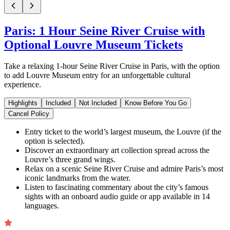
Paris: 1 Hour Seine River Cruise with
Optional Louvre Museum Tickets
Take a relaxing 1-hour Seine River Cruise in Paris, with the option
to add Louvre Museum entry for an unforgettable cultural
experience.
Highlights
Included
Not Included
Know Before You Go
Cancel Policy
Entry ticket to the world’s largest museum, the Louvre (if the
option is selected).
Discover an extraordinary art collection spread across the
Louvre’s three grand wings.
Relax on a scenic Seine River Cruise and admire Paris’s most
iconic landmarks from the water.
Listen to fascinating commentary about the city’s famous
sights with an onboard audio guide or app available in 14
languages.