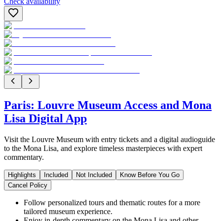
Check availability
Paris: Louvre Museum Access and Mona
Lisa Digital App
Visit the Louvre Museum with entry tickets and a digital audioguide
to the Mona Lisa, and explore timeless masterpieces with expert
commentary.
Highlights
Included
Not Included
Know Before You Go
Cancel Policy
Follow personalized tours and thematic routes for a more
tailored museum experience.
Enjoy in-depth commentary on the Mona Lisa and other