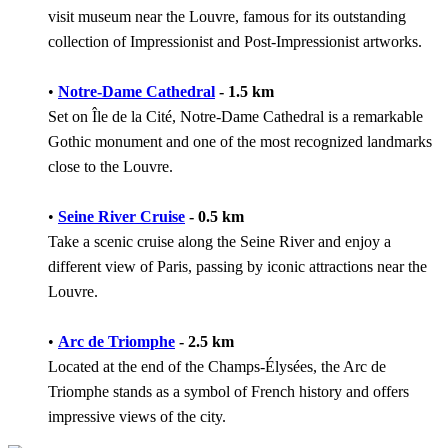
visit museum near the Louvre, famous for its outstanding
collection of Impressionist and Post-Impressionist artworks.
•
Notre-Dame Cathedral
- 1.5 km
Set on Île de la Cité, Notre-Dame Cathedral is a remarkable
Gothic monument and one of the most recognized landmarks
close to the Louvre.
•
Seine River Cruise
- 0.5 km
Take a scenic cruise along the Seine River and enjoy a
different view of Paris, passing by iconic attractions near the
Louvre.
•
Arc de Triomphe
- 2.5 km
Located at the end of the Champs-Élysées, the Arc de
Triomphe stands as a symbol of French history and offers
impressive views of the city.