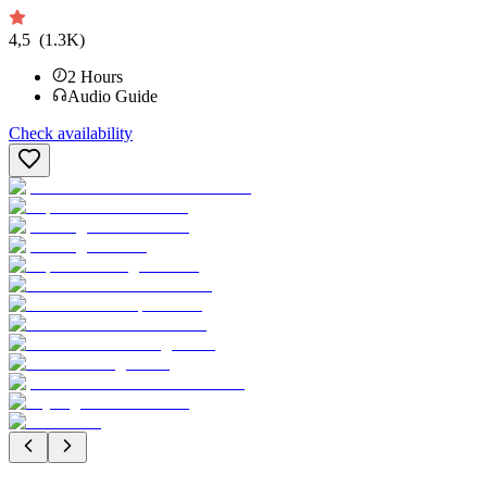
4,5
(1.3K)
2
Hours
Audio Guide
Check availability