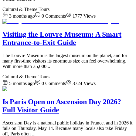
Cultural & Theme Tours
3 months ago
0
Comments
1777
Views
Visiting the Louvre Museum: A Smart
Entrance-to-Exit Guide
The Louvre Museum is the largest museum on the planet, and for
many first-time visitors its enormous size can feel overwhelming.
With more than 35,000
...
Cultural & Theme Tours
5 months ago
0
Comments
3724
Views
Is Paris Open on Ascension Day 2026?
Full Visitor Guide
Ascension Day is a national public holiday in France, and in 2026 it
falls on Thursday, May 14. Because many locals also take Friday
off, Paris often
...