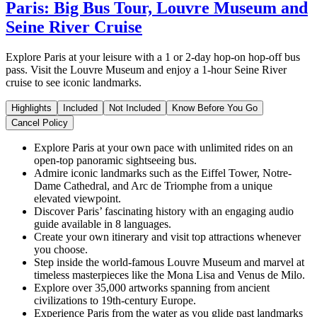
Paris: Big Bus Tour, Louvre Museum and
Seine River Cruise
Explore Paris at your leisure with a 1 or 2-day hop-on hop-off bus
pass. Visit the Louvre Museum and enjoy a 1-hour Seine River
cruise to see iconic landmarks.
Highlights
Included
Not Included
Know Before You Go
Cancel Policy
Explore Paris at your own pace with unlimited rides on an
open-top panoramic sightseeing bus.
Admire iconic landmarks such as the Eiffel Tower, Notre-
Dame Cathedral, and Arc de Triomphe from a unique
elevated viewpoint.
Discover Paris’ fascinating history with an engaging audio
guide available in 8 languages.
Create your own itinerary and visit top attractions whenever
you choose.
Step inside the world-famous Louvre Museum and marvel at
timeless masterpieces like the Mona Lisa and Venus de Milo.
Explore over 35,000 artworks spanning from ancient
civilizations to 19th-century Europe.
Experience Paris from the water as you glide past landmarks