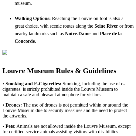
museum.
Walking Options:
Reaching the Louvre on foot is also a
great choice, with scenic routes along the
Seine River
or from
nearby landmarks such as
Notre-Dame
and
Place de la
Concorde
.
Louvre Museum Rules & Guidelines
•
Smoking and E-Cigarettes:
Smoking, including the use of e-
cigarettes, is strictly prohibited inside the Louvre Museum to
maintain a safe and pleasant atmosphere for visitors.
•
Drones:
The use of drones is not permitted within or around the
Louvre Museum due to security measures and the need to protect
the artworks.
•
Pets:
Animals are not allowed inside the Louvre Museum, except
for certified service animals assisting visitors with disabilities.