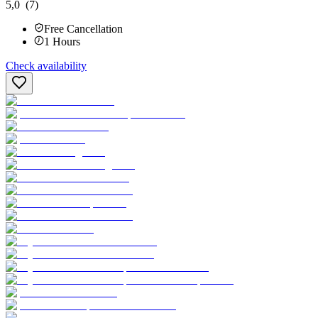
5,0
(7)
Free Cancellation
1
Hours
Check availability