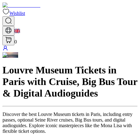
Wishlist
0
Louvre Museum Tickets in
Paris with Cruise, Big Bus Tour
& Digital Audioguides
Discover the best Louvre Museum tickets in Paris, including entry
passes, optional Seine River cruises, Big Bus tours, and digital
audioguides. Explore iconic masterpieces like the Mona Lisa with
flexible ticket options.