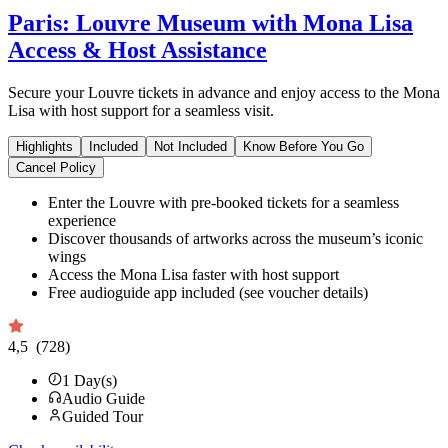
Paris: Louvre Museum with Mona Lisa
Access & Host Assistance
Secure your Louvre tickets in advance and enjoy access to the Mona
Lisa with host support for a seamless visit.
Highlights
Included
Not Included
Know Before You Go
Cancel Policy
Enter the Louvre with pre-booked tickets for a seamless
experience
Discover thousands of artworks across the museum’s iconic
wings
Access the Mona Lisa faster with host support
Free audioguide app included (see voucher details)
4,5
(728)
1
Day(s)
Audio Guide
Guided Tour