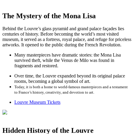
The Mystery of the Mona Lisa
Behind the Louvre’s glass pyramid and grand palace façades lies
centuries of history. Before becoming the world’s most visited
museum, it served as a fortress, royal palace, and refuge for priceless
artworks. It opened to the public during the French Revolution.
Many masterpieces have dramatic stories: the Mona Lisa
survived theft, while the Venus de Milo was found in
fragments and restored.
Over time, the Louvre expanded beyond its original palace
rooms, becoming a global symbol of art.
Today, it is both a home to world-famous masterpieces and a testament
to France’s history, creativity, and devotion to art.
Louvre Museum Tickets
Hidden History of the Louvre