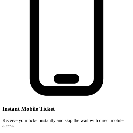
Instant Mobile Ticket
Receive your ticket instantly and skip the wait with direct mobile
access.