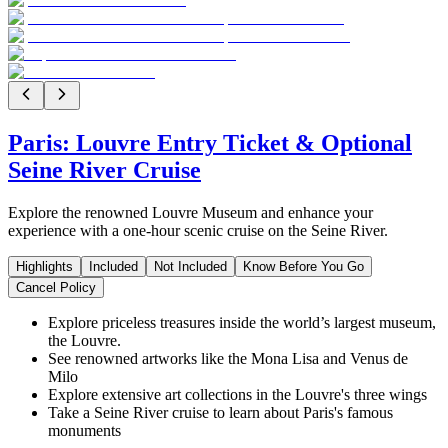
Paris: Louvre Entry Ticket & Optional
Seine River Cruise
Explore the renowned Louvre Museum and enhance your
experience with a one-hour scenic cruise on the Seine River.
Highlights
Included
Not Included
Know Before You Go
Cancel Policy
Explore priceless treasures inside the world’s largest museum,
the Louvre.
See renowned artworks like the Mona Lisa and Venus de
Milo
Explore extensive art collections in the Louvre's three wings
Take a Seine River cruise to learn about Paris's famous
monuments