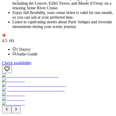
including the Louvre, Eiffel Tower, and Musée d’Orsay on a
relaxing Seine River Cruise.
Enjoy full flexibility, your cruise ticket is valid for one month,
so you can sail at your preferred time.
Listen to captivating stories about Paris’ bridges and riverside
monuments during your scenic journey.
4,5
(6)
1
Day(s)
Audio Guide
Check availability