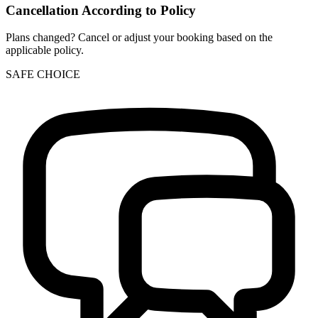
Cancellation According to Policy
Plans changed? Cancel or adjust your booking based on the
applicable policy.
SAFE CHOICE