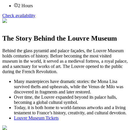
2
Hours
Check availability
The Story Behind the Louvre Museum
Behind the glass pyramid and palace façades, the Louvre Museum
holds centuries of history. Before becoming the most visited
museum in the world, it served as a medieval fortress, a royal palace,
and a sanctuary for works of art. The Louvre opened to the public
during the French Revolution.
Many masterpieces have dramatic stories: the Mona Lisa
survived thefts and upheavals, while the Venus de Milo was
discovered in fragments and later restored.
Over time, the Louvre expanded beyond its palace halls,
becoming a global cultural symbol.
Today, it is both home to world-famous artworks and a living
testament to France’s history, creativity, and cultural devotion.
Louvre Museum Tickets