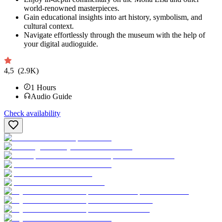
world-renowned masterpieces.
Gain educational insights into art history, symbolism, and
cultural context.
Navigate effortlessly through the museum with the help of
your digital audioguide.
4,5
(2.9K)
1
Hours
Audio Guide
Check availability