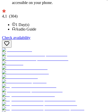
accessible on your phone.
4,1
(304)
1
Day(s)
Audio Guide
Check availability