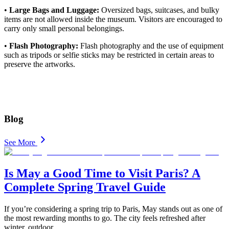
•
Large Bags and Luggage:
Oversized bags, suitcases, and bulky
items are not allowed inside the museum. Visitors are encouraged to
carry only small personal belongings.
•
Flash Photography:
Flash photography and the use of equipment
such as tripods or selfie sticks may be restricted in certain areas to
preserve the artworks.
Blog
See More
Is May a Good Time to Visit Paris? A
Complete Spring Travel Guide
If you’re considering a spring trip to Paris, May stands out as one of
the most rewarding months to go. The city feels refreshed after
winter, outdoor
...