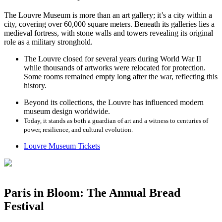
The Louvre Museum is more than an art gallery; it’s a city within a
city, covering over 60,000 square meters. Beneath its galleries lies a
medieval fortress, with stone walls and towers revealing its original
role as a military stronghold.
The Louvre closed for several years during World War II
while thousands of artworks were relocated for protection.
Some rooms remained empty long after the war, reflecting this
history.
Beyond its collections, the Louvre has influenced modern
museum design worldwide.
Today, it stands as both a guardian of art and a witness to centuries of
power, resilience, and cultural evolution.
Louvre Museum Tickets
Paris in Bloom: The Annual Bread
Festival