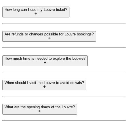
How long can I use my Louvre ticket?
Are refunds or changes possible for Louvre bookings?
How much time is needed to explore the Louvre?
When should I visit the Louvre to avoid crowds?
What are the opening times of the Louvre?