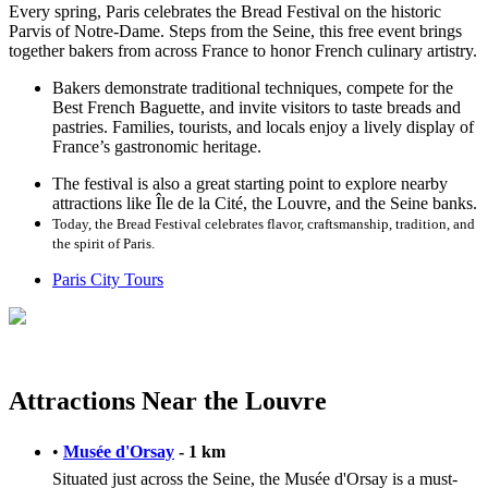
Every spring, Paris celebrates the Bread Festival on the historic
Parvis of Notre-Dame. Steps from the Seine, this free event brings
together bakers from across France to honor French culinary artistry.
Bakers demonstrate traditional techniques, compete for the
Best French Baguette, and invite visitors to taste breads and
pastries. Families, tourists, and locals enjoy a lively display of
France’s gastronomic heritage.
The festival is also a great starting point to explore nearby
attractions like Île de la Cité, the Louvre, and the Seine banks.
Today, the Bread Festival celebrates flavor, craftsmanship, tradition, and
the spirit of Paris.
Paris City Tours
Attractions Near the Louvre
•
Musée d'Orsay
- 1 km
Situated just across the Seine, the Musée d'Orsay is a must-