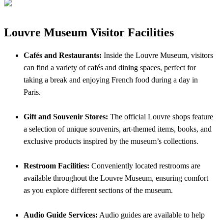
Louvre Museum Visitor Facilities
Cafés and Restaurants:
Inside the Louvre Museum, visitors
can find a variety of cafés and dining spaces, perfect for
taking a break and enjoying French food during a day in
Paris.
Gift and Souvenir Stores:
The official Louvre shops feature
a selection of unique souvenirs, art-themed items, books, and
exclusive products inspired by the museum’s collections.
Restroom Facilities:
Conveniently located restrooms are
available throughout the Louvre Museum, ensuring comfort
as you explore different sections of the museum.
Audio Guide Services:
Audio guides are available to help