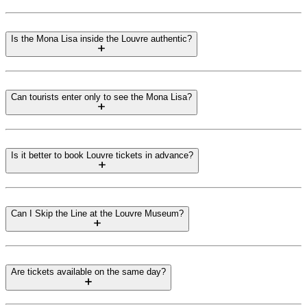
Is the Mona Lisa inside the Louvre authentic?
Can tourists enter only to see the Mona Lisa?
Is it better to book Louvre tickets in advance?
Can I Skip the Line at the Louvre Museum?
Are tickets available on the same day?