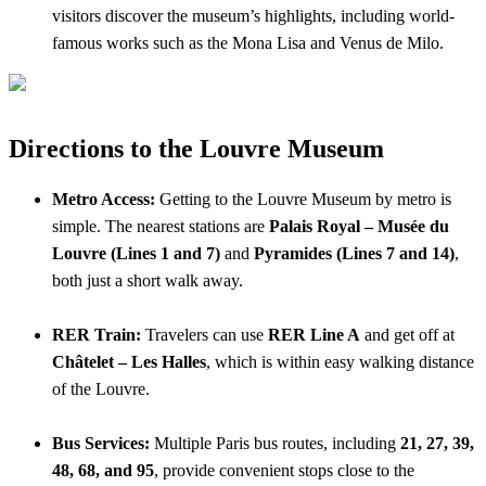
visitors discover the museum’s highlights, including world-
famous works such as the Mona Lisa and Venus de Milo.
Directions to the Louvre Museum
Metro Access:
Getting to the Louvre Museum by metro is
simple. The nearest stations are
Palais Royal – Musée du
Louvre (Lines 1 and 7)
and
Pyramides (Lines 7 and 14)
,
both just a short walk away.
RER Train:
Travelers can use
RER Line A
and get off at
Châtelet – Les Halles
, which is within easy walking distance
of the Louvre.
Bus Services:
Multiple Paris bus routes, including
21, 27, 39,
48, 68, and 95
, provide convenient stops close to the