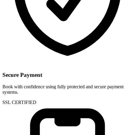
Secure Payment
Book with confidence using fully protected and secure payment
systems.
SSL CERTIFIED