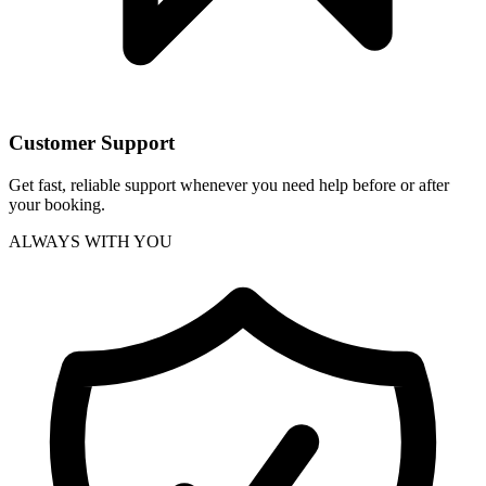
Customer Support
Get fast, reliable support whenever you need help before or after
your booking.
ALWAYS WITH YOU