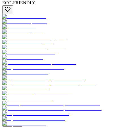
ECO-FRIENDLY