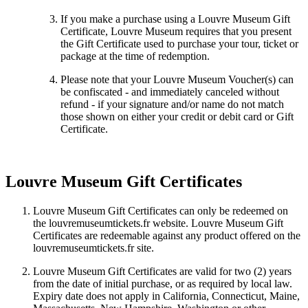
If you make a purchase using a Louvre Museum Gift
Certificate, Louvre Museum requires that you present
the Gift Certificate used to purchase your tour, ticket or
package at the time of redemption.
Please note that your Louvre Museum Voucher(s) can
be confiscated - and immediately canceled without
refund - if your signature and/or name do not match
those shown on either your credit or debit card or Gift
Certificate.
Louvre Museum Gift Certificates
Louvre Museum Gift Certificates can only be redeemed on
the louvremuseumtickets.fr website. Louvre Museum Gift
Certificates are redeemable against any product offered on the
louvremuseumtickets.fr site.
Louvre Museum Gift Certificates are valid for two (2) years
from the date of initial purchase, or as required by local law.
Expiry date does not apply in California, Connecticut, Maine,