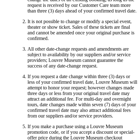
request is received by our Customer Care team more
than three (3) days ahead of your confirmed travel date.
It is not possible to change or modify a special event,
theater or show ticket. Sales of these tickets are final
and cannot be amended once your original purchase is
confirmed.
All other date-change requests and amendments are
subject to availability by our suppliers and/or service
providers; Louvre Museum cannot guarantee the
success of any date-change request.
If you request a date change within three (3) days or
less of your confirmed travel date, Louvre Museum will
attempt to honor your request; however changes made
three days or less from your original travel date may
attract an additional fee. For multi-day and overnight
tours, date changes made within seven (7) days of your
confirmed travel date may also attract additional fees
from our suppliers and/or service providers.
If you make a purchase using a Louvre Museum
promotion code, or if you accept a discount or special-
offer price during the Louvre Museum checkout