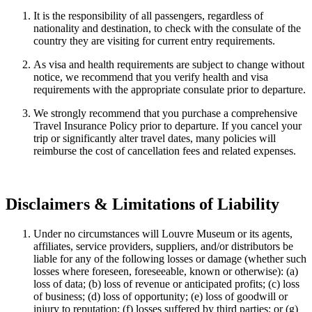
It is the responsibility of all passengers, regardless of
nationality and destination, to check with the consulate of the
country they are visiting for current entry requirements.
As visa and health requirements are subject to change without
notice, we recommend that you verify health and visa
requirements with the appropriate consulate prior to departure.
We strongly recommend that you purchase a comprehensive
Travel Insurance Policy prior to departure. If you cancel your
trip or significantly alter travel dates, many policies will
reimburse the cost of cancellation fees and related expenses.
Disclaimers & Limitations of Liability
Under no circumstances will Louvre Museum or its agents,
affiliates, service providers, suppliers, and/or distributors be
liable for any of the following losses or damage (whether such
losses where foreseen, foreseeable, known or otherwise): (a)
loss of data; (b) loss of revenue or anticipated profits; (c) loss
of business; (d) loss of opportunity; (e) loss of goodwill or
injury to reputation; (f) losses suffered by third parties; or (g)