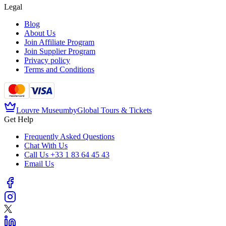
Legal
Blog
About Us
Join Affiliate Program
Join Supplier Program
Privacy policy
Terms and Conditions
Louvre Museum
by
Global Tours & Tickets
Get Help
Frequently Asked Questions
Chat With Us
Call Us
+33 1 83 64 45 43
Email Us