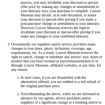
process, you may invalidate your discount or special-
offer price by making any changes or amendments to
your itinerary once your purchase is complete. Louvre
Museum may decide, at its sole discretion, to honor
your discount or special-offer pricing if you make a
post-purchase change or amendment to your itinerary.
However Louvre Museum reserves the right to
invalidate your discount or special-offer pricing if you
make any changes to your confirmed itinerary.
Occasionally our suppliers and/or service providers make
changes to tour dates, prices, inclusions, coverage, age
requirements, etc. As a result, Louvre Museum reserves the
right to cancel, change or substitute any service, tour, ticket or
product that you have booked at louvremuseumtickets.fr or
through Louvre Museum -affiliated websites, at any time, for
any reason.
In such cases, if you are dissatisfied with the
alternatives offered, you are entitled to a full refund of
the original purchase price.
Notwithstanding the above, when we are informed in
advance by our agents, service providers and/or
suppliers of a significant change to a booking and/or to