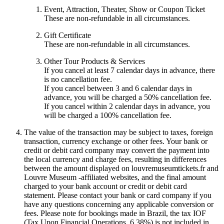
Event, Attraction, Theater, Show or Coupon Ticket
These are non-refundable in all circumstances.
Gift Certificate
These are non-refundable in all circumstances.
Other Tour Products & Services
If you cancel at least 7 calendar days in advance, there
is no cancellation fee.
If you cancel between 3 and 6 calendar days in
advance, you will be charged a 50% cancellation fee.
If you cancel within 2 calendar days in advance, you
will be charged a 100% cancellation fee.
The value of the transaction may be subject to taxes, foreign
transaction, currency exchange or other fees. Your bank or
credit or debit card company may convert the payment into
the local currency and charge fees, resulting in differences
between the amount displayed on louvremuseumtickets.fr and
Louvre Museum -affiliated websites, and the final amount
charged to your bank account or credit or debit card
statement. Please contact your bank or card company if you
have any questions concerning any applicable conversion or
fees. Please note for bookings made in Brazil, the tax IOF
(Tax Upon Financial Operations, 6.38%) is not included in