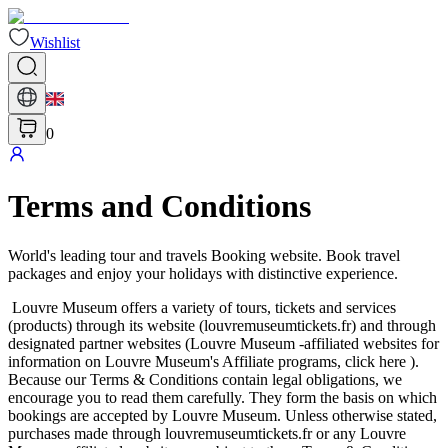
Wishlist
0
Terms and Conditions
World's leading tour and travels Booking website. Book travel
packages and enjoy your holidays with distinctive experience.
Louvre Museum offers a variety of tours, tickets and services
(products) through its website (louvremuseumtickets.fr) and through
designated partner websites (Louvre Museum -affiliated websites for
information on Louvre Museum's Affiliate programs, click here ).
Because our Terms & Conditions contain legal obligations, we
encourage you to read them carefully. They form the basis on which
bookings are accepted by Louvre Museum. Unless otherwise stated,
purchases made through louvremuseumtickets.fr or any Louvre