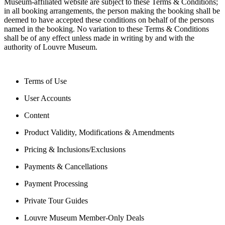
Museum-affiliated website are subject to these Terms & Conditions;
in all booking arrangements, the person making the booking shall be
deemed to have accepted these conditions on behalf of the persons
named in the booking. No variation to these Terms & Conditions
shall be of any effect unless made in writing by and with the
authority of Louvre Museum.
Terms of Use
User Accounts
Content
Product Validity, Modifications & Amendments
Pricing & Inclusions/Exclusions
Payments & Cancellations
Payment Processing
Private Tour Guides
Louvre Museum Member-Only Deals