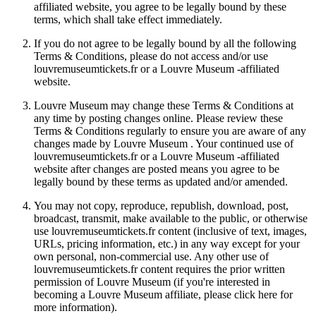
affiliated website, you agree to be legally bound by these
terms, which shall take effect immediately.
If you do not agree to be legally bound by all the following
Terms & Conditions, please do not access and/or use
louvremuseumtickets.fr or a Louvre Museum -affiliated
website.
Louvre Museum may change these Terms & Conditions at
any time by posting changes online. Please review these
Terms & Conditions regularly to ensure you are aware of any
changes made by Louvre Museum . Your continued use of
louvremuseumtickets.fr or a Louvre Museum -affiliated
website after changes are posted means you agree to be
legally bound by these terms as updated and/or amended.
You may not copy, reproduce, republish, download, post,
broadcast, transmit, make available to the public, or otherwise
use louvremuseumtickets.fr content (inclusive of text, images,
URLs, pricing information, etc.) in any way except for your
own personal, non-commercial use. Any other use of
louvremuseumtickets.fr content requires the prior written
permission of Louvre Museum (if you're interested in
becoming a Louvre Museum affiliate, please click here for
more information).