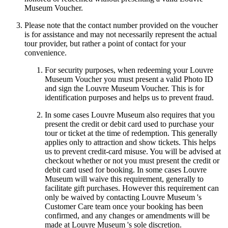
Museum Voucher.
Please note that the contact number provided on the voucher
is for assistance and may not necessarily represent the actual
tour provider, but rather a point of contact for your
convenience.
For security purposes, when redeeming your Louvre
Museum Voucher you must present a valid Photo ID
and sign the Louvre Museum Voucher. This is for
identification purposes and helps us to prevent fraud.
In some cases Louvre Museum also requires that you
present the credit or debit card used to purchase your
tour or ticket at the time of redemption. This generally
applies only to attraction and show tickets. This helps
us to prevent credit-card misuse. You will be advised at
checkout whether or not you must present the credit or
debit card used for booking. In some cases Louvre
Museum will waive this requirement, generally to
facilitate gift purchases. However this requirement can
only be waived by contacting Louvre Museum 's
Customer Care team once your booking has been
confirmed, and any changes or amendments will be
made at Louvre Museum 's sole discretion.