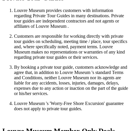
Louvre Museum provides customers with information
regarding Private Tour Guides in many destinations. Private
tour guides are independent contractors and not agents or
affiliates of Louvre Museum .
Customers are responsible for working directly with private
tour guides on scheduling, meeting time / place, tour specifics
and, where specifically noted, payment terms. Louvre
Museum makes no representations or warranties of any kind
regarding private tour guides or their services.
By booking a private tour guide, customers acknowledge and
agree that, in addition to Louvre Museum 's standard Terms
and Conditions, neither Louvre Museum nor its agents are
liable for any accidents, losses, injuries, damages, delays,
expenses due to any action or inaction on the part of the guide
or his/her services.
Louvre Museum 's 'Worry-Free Shore Excursion' guarantee
does not apply to private tour guides.