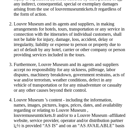
any indirect, consequential, special or exemplary damages
arising from the use of louvremuseumtickets.fr regardless of
the form of action.
Louvre Museum and its agents and suppliers, in making
arrangements for hotels, tours, transportation or any service in
connection with the itineraries of individual customers, shall
not be liable for injury, damage, loss, accident, delay or
irregularity, liability or expense to person or property due to
act of default by any hotel, carrier or other company or person
providing services included in the tours.
Furthermore, Louvre Museum and its agents and suppliers
accept no responsibility for any sickness, pilferage, labor
disputes, machinery breakdown, government restrains, acts of
war and/or terrorism, weather conditions, defect in any
vehicle of transportation or for any misadventure or casualty
or any other causes beyond their control.
Louvre Museum ’s content - including the information,
names, images, pictures, logos, prices, dates, and availability
regarding or relating to Louvre Museum ,
louvremuseumtickets.fr and/or to a Louvre Museum -affiliated
website, service provider, operator and/or distribution partner
ï¿½ is provided “AS IS” and on an “AS AVAILABLE” basis