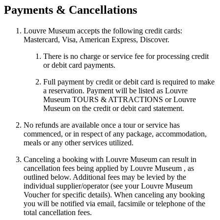
Payments & Cancellations
Louvre Museum accepts the following credit cards:
Mastercard, Visa, American Express, Discover.
There is no charge or service fee for processing credit
or debit card payments.
Full payment by credit or debit card is required to make
a reservation. Payment will be listed as Louvre
Museum TOURS & ATTRACTIONS or Louvre
Museum on the credit or debit card statement.
No refunds are available once a tour or service has
commenced, or in respect of any package, accommodation,
meals or any other services utilized.
Canceling a booking with Louvre Museum can result in
cancellation fees being applied by Louvre Museum , as
outlined below. Additional fees may be levied by the
individual supplier/operator (see your Louvre Museum
Voucher for specific details). When canceling any booking
you will be notified via email, facsimile or telephone of the
total cancellation fees.