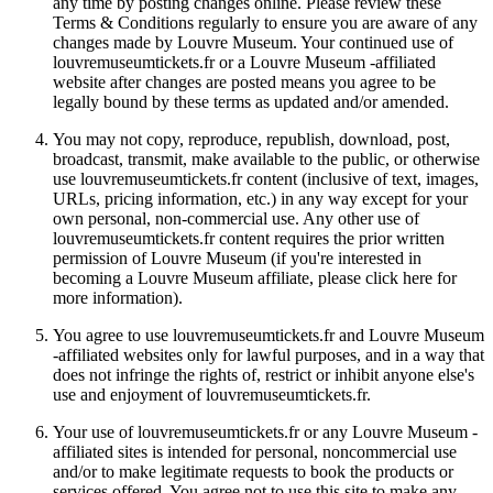
any time by posting changes online. Please review these
Terms & Conditions regularly to ensure you are aware of any
changes made by Louvre Museum. Your continued use of
louvremuseumtickets.fr or a Louvre Museum -affiliated
website after changes are posted means you agree to be
legally bound by these terms as updated and/or amended.
You may not copy, reproduce, republish, download, post,
broadcast, transmit, make available to the public, or otherwise
use louvremuseumtickets.fr content (inclusive of text, images,
URLs, pricing information, etc.) in any way except for your
own personal, non-commercial use. Any other use of
louvremuseumtickets.fr content requires the prior written
permission of Louvre Museum (if you're interested in
becoming a Louvre Museum affiliate, please click here for
more information).
You agree to use louvremuseumtickets.fr and Louvre Museum
-affiliated websites only for lawful purposes, and in a way that
does not infringe the rights of, restrict or inhibit anyone else's
use and enjoyment of louvremuseumtickets.fr.
Your use of louvremuseumtickets.fr or any Louvre Museum -
affiliated sites is intended for personal, noncommercial use
and/or to make legitimate requests to book the products or
services offered. You agree not to use this site to make any