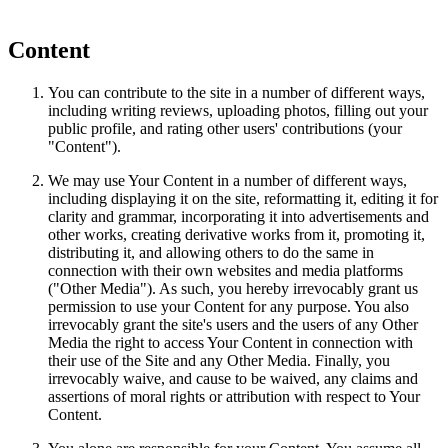
Content
You can contribute to the site in a number of different ways,
including writing reviews, uploading photos, filling out your
public profile, and rating other users' contributions (your
"Content").
We may use Your Content in a number of different ways,
including displaying it on the site, reformatting it, editing it for
clarity and grammar, incorporating it into advertisements and
other works, creating derivative works from it, promoting it,
distributing it, and allowing others to do the same in
connection with their own websites and media platforms
("Other Media"). As such, you hereby irrevocably grant us
permission to use your Content for any purpose. You also
irrevocably grant the site's users and the users of any Other
Media the right to access Your Content in connection with
their use of the Site and any Other Media. Finally, you
irrevocably waive, and cause to be waived, any claims and
assertions of moral rights or attribution with respect to Your
Content.