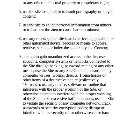
or any other intellectual property or proprietary right;
use the site to submit or transmit pornography or illegal
content;
use the site to solicit personal information from minors
or to harm or threaten to cause harm to minors;
use any robot, spider, site search/retrieval application, or
other automated device, process or means to access,
retrieve, scrape, or index the site or any site Content;
attempt to gain unauthorized access to the site, user
accounts, computer systems or networks connected to
the Site through hacking, password mining or any other
means; use the Site or any Site Content to transmit any
computer viruses, worms, defects, Trojan horses or
other items of a destructive nature (collectively,
"Viruses"); use any device, software or routine that
interferes with the proper working of the Site, or
otherwise attempt to interfere with the proper working
of the Site; make excessive traffic demands; use the Site
to violate the security of any computer network, crack
passwords or security encryption codes; disrupt or
interfere with the security of, or otherwise cause harm