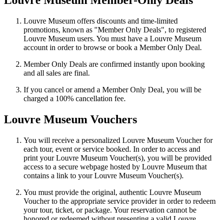
Louvre Museum Member-Only Deals
Louvre Museum offers discounts and time-limited
promotions, known as "Member Only Deals", to registered
Louvre Museum users. You must have a Louvre Museum
account in order to browse or book a Member Only Deal.
Member Only Deals are confirmed instantly upon booking
and all sales are final.
If you cancel or amend a Member Only Deal, you will be
charged a 100% cancellation fee.
Louvre Museum Vouchers
You will receive a personalized Louvre Museum Voucher for
each tour, event or service booked. In order to access and
print your Louvre Museum Voucher(s), you will be provided
access to a secure webpage hosted by Louvre Museum that
contains a link to your Louvre Museum Voucher(s).
You must provide the original, authentic Louvre Museum
Voucher to the appropriate service provider in order to redeem
your tour, ticket, or package. Your reservation cannot be
honored or redeemed without presenting a valid Louvre