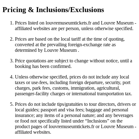
Pricing & Inclusions/Exclusions
Prices listed on louvremuseumtickets.fr and Louvre Museum -
affiliated websites are per person, unless otherwise specified.
Prices are based on the local tariff at the time of quoting,
converted at the prevailing foreign-exchange rate as
determined by Louvre Museum .
Price quotations are subject to change without notice, until a
booking has been confirmed.
Unless otherwise specified, prices do not include any local
taxes or use-fees, including foreign departure, security, port
charges, park fees, customs, immigration, agricultural,
passenger-facility charges or international transportation tax.
Prices do not include tips/gratuities to tour directors, drivers or
local guides; passport and visa fees; baggage and personal
insurance; any items of a personal nature; and any beverages
or food not specifically listed under “Inclusions” on the
product pages of louvremuseumtickets.fr or Louvre Museum -
affiliated websites.