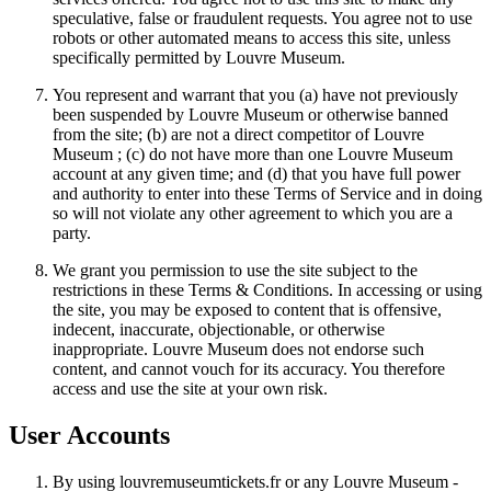
speculative, false or fraudulent requests. You agree not to use
robots or other automated means to access this site, unless
specifically permitted by Louvre Museum.
You represent and warrant that you (a) have not previously
been suspended by Louvre Museum or otherwise banned
from the site; (b) are not a direct competitor of Louvre
Museum ; (c) do not have more than one Louvre Museum
account at any given time; and (d) that you have full power
and authority to enter into these Terms of Service and in doing
so will not violate any other agreement to which you are a
party.
We grant you permission to use the site subject to the
restrictions in these Terms & Conditions. In accessing or using
the site, you may be exposed to content that is offensive,
indecent, inaccurate, objectionable, or otherwise
inappropriate. Louvre Museum does not endorse such
content, and cannot vouch for its accuracy. You therefore
access and use the site at your own risk.
User Accounts
By using louvremuseumtickets.fr or any Louvre Museum -