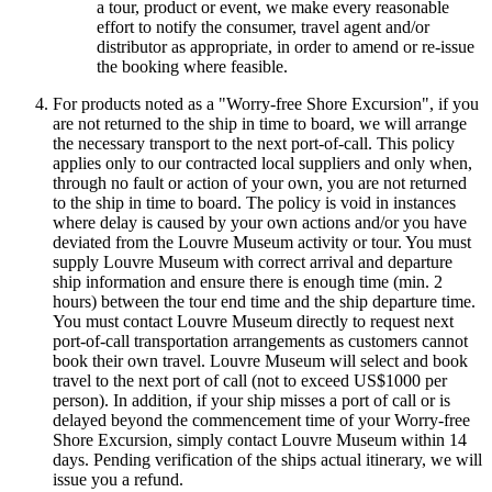
a tour, product or event, we make every reasonable
effort to notify the consumer, travel agent and/or
distributor as appropriate, in order to amend or re-issue
the booking where feasible.
For products noted as a "Worry-free Shore Excursion", if you
are not returned to the ship in time to board, we will arrange
the necessary transport to the next port-of-call. This policy
applies only to our contracted local suppliers and only when,
through no fault or action of your own, you are not returned
to the ship in time to board. The policy is void in instances
where delay is caused by your own actions and/or you have
deviated from the Louvre Museum activity or tour. You must
supply Louvre Museum with correct arrival and departure
ship information and ensure there is enough time (min. 2
hours) between the tour end time and the ship departure time.
You must contact Louvre Museum directly to request next
port-of-call transportation arrangements as customers cannot
book their own travel. Louvre Museum will select and book
travel to the next port of call (not to exceed US$1000 per
person). In addition, if your ship misses a port of call or is
delayed beyond the commencement time of your Worry-free
Shore Excursion, simply contact Louvre Museum within 14
days. Pending verification of the ships actual itinerary, we will
issue you a refund.