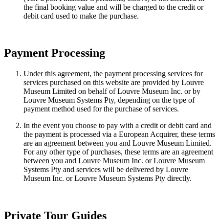
the final booking value and will be charged to the credit or
debit card used to make the purchase.
Payment Processing
Under this agreement, the payment processing services for
services purchased on this website are provided by Louvre
Museum Limited on behalf of Louvre Museum Inc. or by
Louvre Museum Systems Pty, depending on the type of
payment method used for the purchase of services.
In the event you choose to pay with a credit or debit card and
the payment is processed via a European Acquirer, these terms
are an agreement between you and Louvre Museum Limited.
For any other type of purchases, these terms are an agreement
between you and Louvre Museum Inc. or Louvre Museum
Systems Pty and services will be delivered by Louvre
Museum Inc. or Louvre Museum Systems Pty directly.
Private Tour Guides