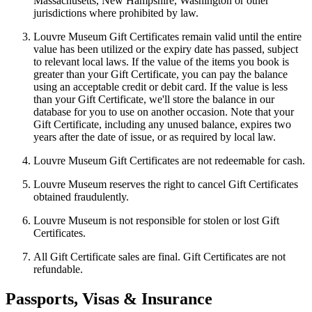
Massachusetts, New Hampshire, Washington or other
jurisdictions where prohibited by law.
Louvre Museum Gift Certificates remain valid until the entire
value has been utilized or the expiry date has passed, subject
to relevant local laws. If the value of the items you book is
greater than your Gift Certificate, you can pay the balance
using an acceptable credit or debit card. If the value is less
than your Gift Certificate, we'll store the balance in our
database for you to use on another occasion. Note that your
Gift Certificate, including any unused balance, expires two
years after the date of issue, or as required by local law.
Louvre Museum Gift Certificates are not redeemable for cash.
Louvre Museum reserves the right to cancel Gift Certificates
obtained fraudulently.
Louvre Museum is not responsible for stolen or lost Gift
Certificates.
All Gift Certificate sales are final. Gift Certificates are not
refundable.
Passports, Visas & Insurance