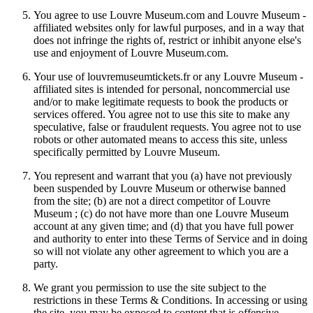
You agree to use Louvre Museum.com and Louvre Museum -
affiliated websites only for lawful purposes, and in a way that
does not infringe the rights of, restrict or inhibit anyone else's
use and enjoyment of Louvre Museum.com.
Your use of louvremuseumtickets.fr or any Louvre Museum -
affiliated sites is intended for personal, noncommercial use
and/or to make legitimate requests to book the products or
services offered. You agree not to use this site to make any
speculative, false or fraudulent requests. You agree not to use
robots or other automated means to access this site, unless
specifically permitted by Louvre Museum.
You represent and warrant that you (a) have not previously
been suspended by Louvre Museum or otherwise banned
from the site; (b) are not a direct competitor of Louvre
Museum ; (c) do not have more than one Louvre Museum
account at any given time; and (d) that you have full power
and authority to enter into these Terms of Service and in doing
so will not violate any other agreement to which you are a
party.
We grant you permission to use the site subject to the
restrictions in these Terms & Conditions. In accessing or using
the site, you may be exposed to content that is offensive,