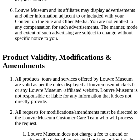
Louvre Museum and its affiliates may display advertisements
and other information adjacent to or included with your
Content on the Site and Other Media. You are not entitled to
any compensation for such advertisements. The manner, mode
and extent of such advertising are subject to change without
specific notice to you.
Product Validity, Modifications &
Amendments
All products, tours and services offered by Louvre Museum
are valid as per the dates displayed at louvremuseumtickets.fr
or any Louvre Museum -affiliated website. Louvre Museum is
not responsible or liable for any information that it does not
directly provide.
All requests for modifications/amendments must be directed to
the Louvre Museum Customer Care Team who will process
the request.
Louvre Museum does not charge a fee to amend or
change the dates of an existing booking, as long as the