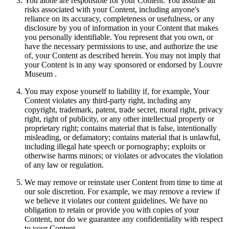
You alone are responsible for your Content. You assume all
risks associated with your Content, including anyone's
reliance on its accuracy, completeness or usefulness, or any
disclosure by you of information in your Content that makes
you personally identifiable. You represent that you own, or
have the necessary permissions to use, and authorize the use
of, your Content as described herein. You may not imply that
your Content is in any way sponsored or endorsed by Louvre
Museum .
You may expose yourself to liability if, for example, Your
Content violates any third-party right, including any
copyright, trademark, patent, trade secret, moral right, privacy
right, right of publicity, or any other intellectual property or
proprietary right; contains material that is false, intentionally
misleading, or defamatory; contains material that is unlawful,
including illegal hate speech or pornography; exploits or
otherwise harms minors; or violates or advocates the violation
of any law or regulation.
We may remove or reinstate user Content from time to time at
our sole discretion. For example, we may remove a review if
we believe it violates our content guidelines. We have no
obligation to retain or provide you with copies of your
Content, nor do we guarantee any confidentiality with respect
to your Content.