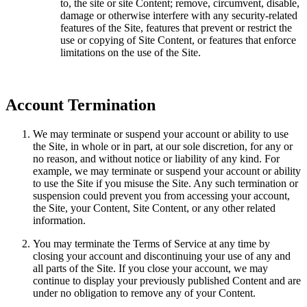
to, the site or site Content; remove, circumvent, disable,
damage or otherwise interfere with any security-related
features of the Site, features that prevent or restrict the
use or copying of Site Content, or features that enforce
limitations on the use of the Site.
Account Termination
We may terminate or suspend your account or ability to use
the Site, in whole or in part, at our sole discretion, for any or
no reason, and without notice or liability of any kind. For
example, we may terminate or suspend your account or ability
to use the Site if you misuse the Site. Any such termination or
suspension could prevent you from accessing your account,
the Site, your Content, Site Content, or any other related
information.
You may terminate the Terms of Service at any time by
closing your account and discontinuing your use of any and
all parts of the Site. If you close your account, we may
continue to display your previously published Content and are
under no obligation to remove any of your Content.