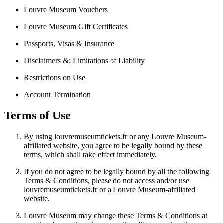
Louvre Museum Vouchers
Louvre Museum Gift Certificates
Passports, Visas & Insurance
Disclaimers &; Limitations of Liability
Restrictions on Use
Account Termination
Terms of Use
By using louvremuseumtickets.fr or any Louvre Museum-
affiliated website, you agree to be legally bound by these
terms, which shall take effect immediately.
If you do not agree to be legally bound by all the following
Terms & Conditions, please do not access and/or use
louvremuseumtickets.fr or a Louvre Museum-affiliated
website.
Louvre Museum may change these Terms & Conditions at