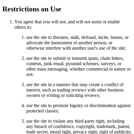
Restrictions on Use
You agree that you will not, and will not assist or enable
others to:
use the site to threaten, stalk, defraud, incite, harass, or
advocate the harassment of another person, or
otherwise interfere with another user's use of the site;
use the site to submit or transmit spam, chain letters,
contests, junk email, pyramid schemes, surveys, or
other mass messaging, whether commercial in nature or
not;
use the site in a manner that may create a conflict of
interest, such as trading reviews with other business
owners or writing or soliciting reviews;
use the site to promote bigotry or discrimination against
protected classes;
use the site to violate any third-party right, including
any breach of confidence, copyright, trademark, patent,
trade secret, moral right, privacy right, right of publicity,