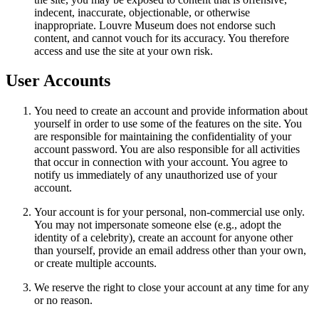
indecent, inaccurate, objectionable, or otherwise
inappropriate. Louvre Museum does not endorse such
content, and cannot vouch for its accuracy. You therefore
access and use the site at your own risk.
User Accounts
You need to create an account and provide information about
yourself in order to use some of the features on the site. You
are responsible for maintaining the confidentiality of your
account password. You are also responsible for all activities
that occur in connection with your account. You agree to
notify us immediately of any unauthorized use of your
account.
Your account is for your personal, non-commercial use only.
You may not impersonate someone else (e.g., adopt the
identity of a celebrity), create an account for anyone other
than yourself, provide an email address other than your own,
or create multiple accounts.
We reserve the right to close your account at any time for any
or no reason.