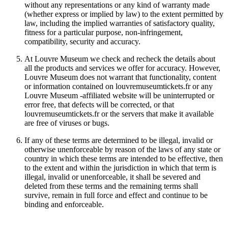
without any representations or any kind of warranty made
(whether express or implied by law) to the extent permitted by
law, including the implied warranties of satisfactory quality,
fitness for a particular purpose, non-infringement,
compatibility, security and accuracy.
At Louvre Museum we check and recheck the details about
all the products and services we offer for accuracy. However,
Louvre Museum does not warrant that functionality, content
or information contained on louvremuseumtickets.fr or any
Louvre Museum -affiliated website will be uninterrupted or
error free, that defects will be corrected, or that
louvremuseumtickets.fr or the servers that make it available
are free of viruses or bugs.
If any of these terms are determined to be illegal, invalid or
otherwise unenforceable by reason of the laws of any state or
country in which these terms are intended to be effective, then
to the extent and within the jurisdiction in which that term is
illegal, invalid or unenforceable, it shall be severed and
deleted from these terms and the remaining terms shall
survive, remain in full force and effect and continue to be
binding and enforceable.