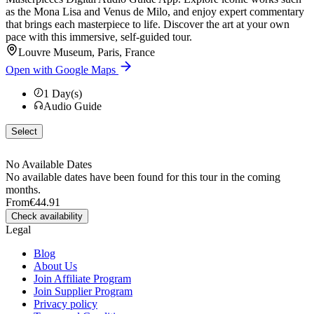
as the Mona Lisa and Venus de Milo, and enjoy expert commentary
that brings each masterpiece to life. Discover the art at your own
pace with this immersive, self-guided tour.
Louvre Museum, Paris, France
Open with Google Maps
1
Day(s)
Audio Guide
Select
No Available Dates
No available dates have been found for this tour in the coming
months.
From
€44.91
Check availability
Legal
Blog
About Us
Join Affiliate Program
Join Supplier Program
Privacy policy