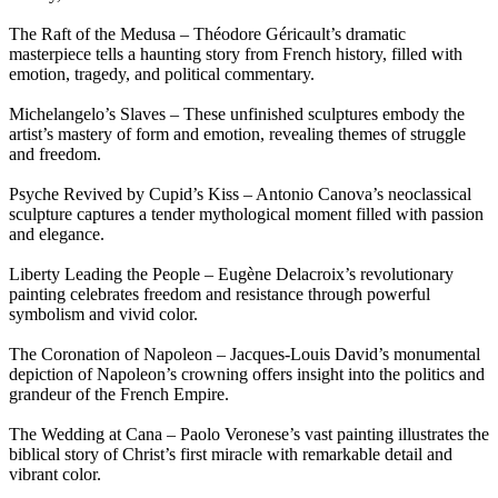
The Raft of the Medusa – Théodore Géricault’s dramatic
masterpiece tells a haunting story from French history, filled with
emotion, tragedy, and political commentary.
Michelangelo’s Slaves – These unfinished sculptures embody the
artist’s mastery of form and emotion, revealing themes of struggle
and freedom.
Psyche Revived by Cupid’s Kiss – Antonio Canova’s neoclassical
sculpture captures a tender mythological moment filled with passion
and elegance.
Liberty Leading the People – Eugène Delacroix’s revolutionary
painting celebrates freedom and resistance through powerful
symbolism and vivid color.
The Coronation of Napoleon – Jacques-Louis David’s monumental
depiction of Napoleon’s crowning offers insight into the politics and
grandeur of the French Empire.
The Wedding at Cana – Paolo Veronese’s vast painting illustrates the
biblical story of Christ’s first miracle with remarkable detail and
vibrant color.