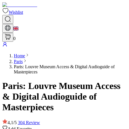
Wishlist
0
Home
Paris
Paris: Louvre Museum Access & Digital Audioguide of
Masterpieces
Paris: Louvre Museum Access
& Digital Audioguide of
Masterpieces
4,1
/
5
304
Review
Add Favorite