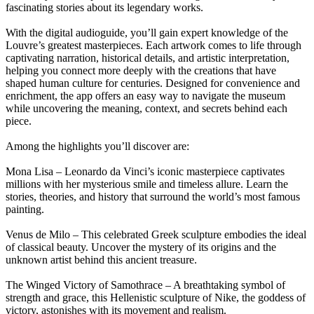
fascinating stories about its legendary works.
With the digital audioguide, you’ll gain expert knowledge of the
Louvre’s greatest masterpieces. Each artwork comes to life through
captivating narration, historical details, and artistic interpretation,
helping you connect more deeply with the creations that have
shaped human culture for centuries. Designed for convenience and
enrichment, the app offers an easy way to navigate the museum
while uncovering the meaning, context, and secrets behind each
piece.
Among the highlights you’ll discover are:
Mona Lisa – Leonardo da Vinci’s iconic masterpiece captivates
millions with her mysterious smile and timeless allure. Learn the
stories, theories, and history that surround the world’s most famous
painting.
Venus de Milo – This celebrated Greek sculpture embodies the ideal
of classical beauty. Uncover the mystery of its origins and the
unknown artist behind this ancient treasure.
The Winged Victory of Samothrace – A breathtaking symbol of
strength and grace, this Hellenistic sculpture of Nike, the goddess of
victory, astonishes with its movement and realism.