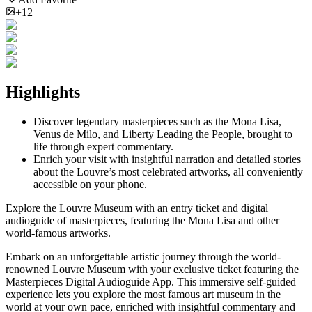
+12
Highlights
Discover legendary masterpieces such as the Mona Lisa,
Venus de Milo, and Liberty Leading the People, brought to
life through expert commentary.
Enrich your visit with insightful narration and detailed stories
about the Louvre’s most celebrated artworks, all conveniently
accessible on your phone.
Explore the Louvre Museum with an entry ticket and digital
audioguide of masterpieces, featuring the Mona Lisa and other
world-famous artworks.
Embark on an unforgettable artistic journey through the world-
renowned Louvre Museum with your exclusive ticket featuring the
Masterpieces Digital Audioguide App. This immersive self-guided
experience lets you explore the most famous art museum in the
world at your own pace, enriched with insightful commentary and