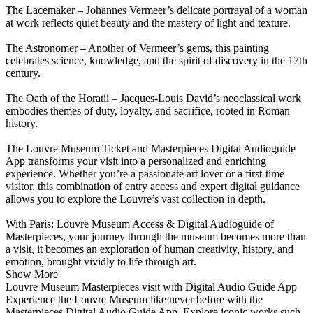
The Lacemaker – Johannes Vermeer’s delicate portrayal of a woman
at work reflects quiet beauty and the mastery of light and texture.
The Astronomer – Another of Vermeer’s gems, this painting
celebrates science, knowledge, and the spirit of discovery in the 17th
century.
The Oath of the Horatii – Jacques-Louis David’s neoclassical work
embodies themes of duty, loyalty, and sacrifice, rooted in Roman
history.
The Louvre Museum Ticket and Masterpieces Digital Audioguide
App transforms your visit into a personalized and enriching
experience. Whether you’re a passionate art lover or a first-time
visitor, this combination of entry access and expert digital guidance
allows you to explore the Louvre’s vast collection in depth.
With Paris: Louvre Museum Access & Digital Audioguide of
Masterpieces, your journey through the museum becomes more than
a visit, it becomes an exploration of human creativity, history, and
emotion, brought vividly to life through art.
Show More
Louvre Museum Masterpieces visit with Digital Audio Guide App
Experience the Louvre Museum like never before with the
Masterpieces Digital Audio Guide App. Explore iconic works such