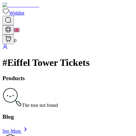
Wishlist
0
#
Eiffel Tower Tickets
Products
The tour not found
Blog
See More