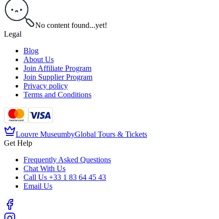
No content found...yet!
Legal
Blog
About Us
Join Affiliate Program
Join Supplier Program
Privacy policy
Terms and Conditions
Louvre Museum
by
Global Tours & Tickets
Get Help
Frequently Asked Questions
Chat With Us
Call Us
+33 1 83 64 45 43
Email Us