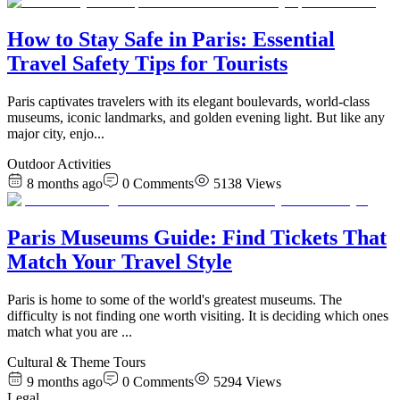
How to Stay Safe in Paris: Essential
Travel Safety Tips for Tourists
Paris captivates travelers with its elegant boulevards, world-class
museums, iconic landmarks, and golden evening light. But like any
major city, enjo
...
Outdoor Activities
8 months ago
0
Comments
5138
Views
Paris Museums Guide: Find Tickets That
Match Your Travel Style
Paris is home to some of the world's greatest museums. The
difficulty is not finding one worth visiting. It is deciding which ones
match what you are
...
Cultural & Theme Tours
9 months ago
0
Comments
5294
Views
Legal