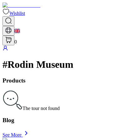
Wishlist
0
#
Rodin Museum
Products
The tour not found
Blog
See More