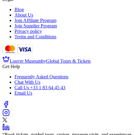
Blog
About Us
Join Affiliate Program
Join Supplier Program
Privacy policy
Terms and Conditions
Louvre Museum
by
Global Tours & Tickets
Get Help
Frequently Asked Questions
Chat With Us
Call Us
+33 1 83 64 45 43
Email Us
“
Book tickets, guided tours, cruises, museum visits, and experiences