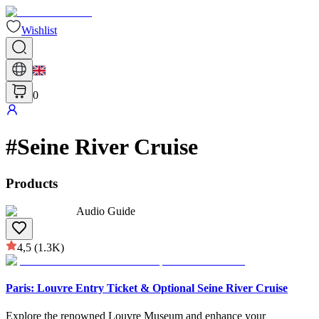
Wishlist
0
#
Seine River Cruise
Products
Audio Guide
4,5
(1.3K)
Paris: Louvre Entry Ticket & Optional Seine River Cruise
Explore the renowned Louvre Museum and enhance your