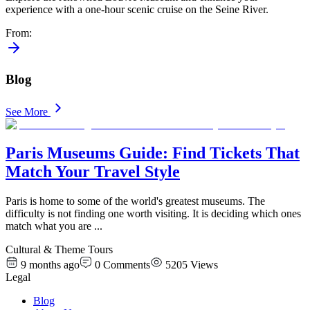
experience with a one-hour scenic cruise on the Seine River.
From
:
Blog
See More
Paris Museums Guide: Find Tickets That
Match Your Travel Style
Paris is home to some of the world's greatest museums. The
difficulty is not finding one worth visiting. It is deciding which ones
match what you are
...
Cultural & Theme Tours
9 months ago
0
Comments
5205
Views
Legal
Blog