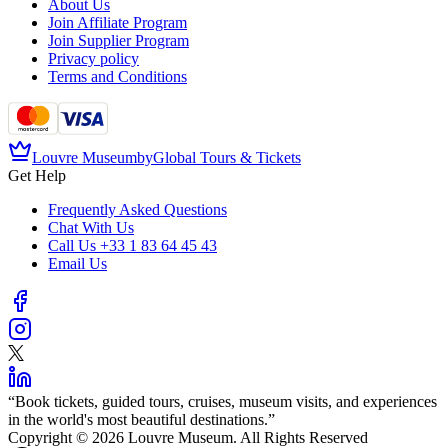
About Us
Join Affiliate Program
Join Supplier Program
Privacy policy
Terms and Conditions
Louvre Museum
by
Global Tours & Tickets
Get Help
Frequently Asked Questions
Chat With Us
Call Us
+33 1 83 64 45 43
Email Us
“
Book tickets, guided tours, cruises, museum visits, and experiences
in the world's most beautiful destinations.
”
Copyright © 2026 Louvre Museum. All Rights Reserved